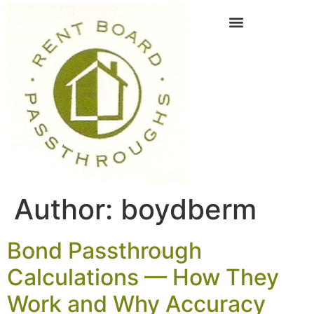
Author:
boydberm
Bond Passthrough
Calculations — How They
Work and Why Accuracy