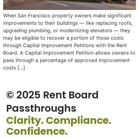
When San Francisco property owners make significant
improvements to their buildings — like replacing roofs,
upgrading plumbing, or modernizing elevators — they
may be eligible to recover a portion of those costs
through Capital Improvement Petitions with the Rent
Board. A Capital Improvement Petition allows owners to
pass through a percentage of approved improvement
costs […]
© 2025 Rent Board
Passthroughs
Clarity. Compliance.
Confidence.