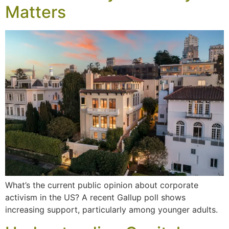
Matters
What’s the current public opinion about corporate
activism in the US? A recent Gallup poll shows
increasing support, particularly among younger adults.