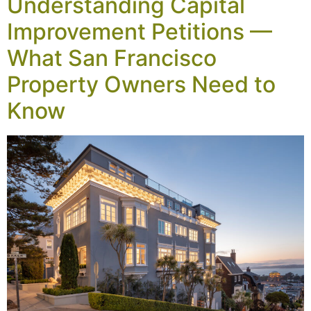
Understanding Capital
Improvement Petitions —
What San Francisco
Property Owners Need to
Know