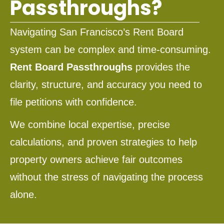
Passthroughs?
Navigating San Francisco’s Rent Board
system can be complex and time-consuming.
Rent Board Passthroughs
provides the
clarity, structure, and accuracy you need to
file petitions with confidence.
We combine local expertise, precise
calculations, and proven strategies to help
property owners achieve fair outcomes
without the stress of navigating the process
alone.