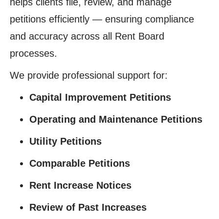
helps clients file, review, and manage
petitions efficiently — ensuring compliance
and accuracy across all Rent Board
processes.
We provide professional support for:
Capital Improvement Petitions
Operating and Maintenance Petitions
Utility Petitions
Comparable Petitions
Rent Increase Notices
Review of Past Increases