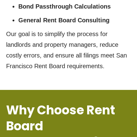
Bond Passthrough Calculations
General Rent Board Consulting
Our goal is to simplify the process for
landlords and property managers, reduce
costly errors, and ensure all filings meet San
Francisco Rent Board requirements.
Why Choose Rent
Board