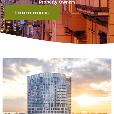
Property Owners
Learn more.