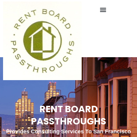
RENT BOARD
PASSTHROUGHS
Provides Consulting Services To San Francisco