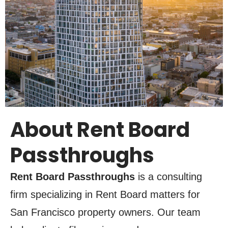
About Rent Board
Passthroughs
Rent Board Passthroughs
is a consulting
firm specializing in Rent Board matters for
San Francisco property owners. Our team